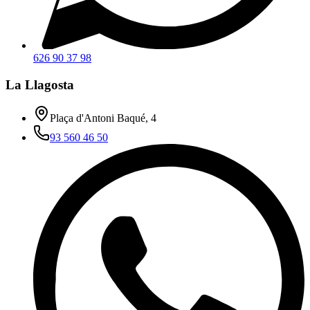
626 90 37 98
La Llagosta
Plaça d'Antoni Baqué, 4
93 560 46 50