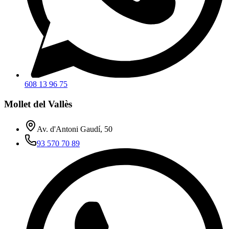
608 13 96 75
Mollet del Vallès
Av. d'Antoni Gaudí, 50
93 570 70 89