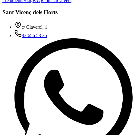
Treatments
Blog
FAQ
Contact
Careers
Sant Vicenç dels Horts
c/ Claverol, 1
93 656 53 35