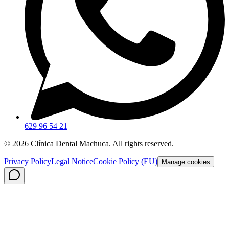
629 96 54 21
©
2026
Clínica Dental Machuca.
All rights reserved
.
Privacy Policy
Legal Notice
Cookie Policy (EU)
Manage cookies