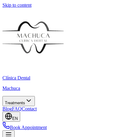
Skip to content
Clínica Dental
Machuca
Treatments
Blog
FAQ
Contact
EN
Book Appointment