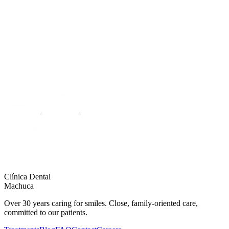
Learn more
Clínica Dental
Machuca
Over 30 years caring for smiles. Close, family-oriented care,
committed to our patients.