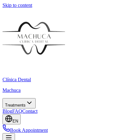
Skip to content
Clínica Dental
Machuca
Treatments
Blog
FAQ
Contact
EN
Book Appointment