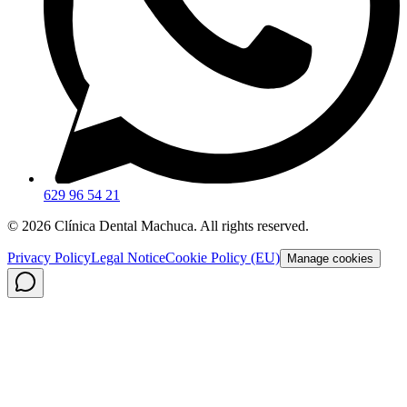
629 96 54 21
©
2026
Clínica Dental Machuca.
All rights reserved
.
Privacy Policy
Legal Notice
Cookie Policy (EU)
Manage cookies