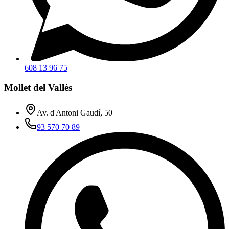
608 13 96 75
Mollet del Vallès
Av. d'Antoni Gaudí, 50
93 570 70 89