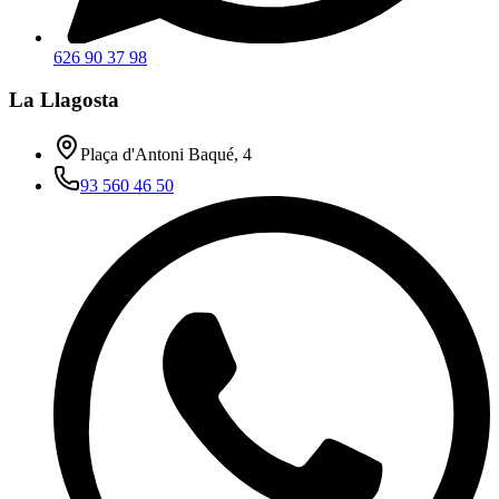
626 90 37 98
La Llagosta
Plaça d'Antoni Baqué, 4
93 560 46 50