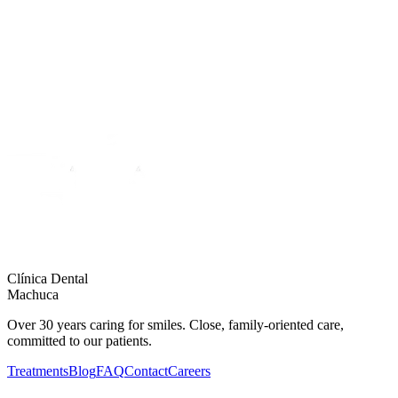
Clínica Dental
Machuca
Over 30 years caring for smiles. Close, family-oriented care,
committed to our patients.
Treatments
Blog
FAQ
Contact
Careers