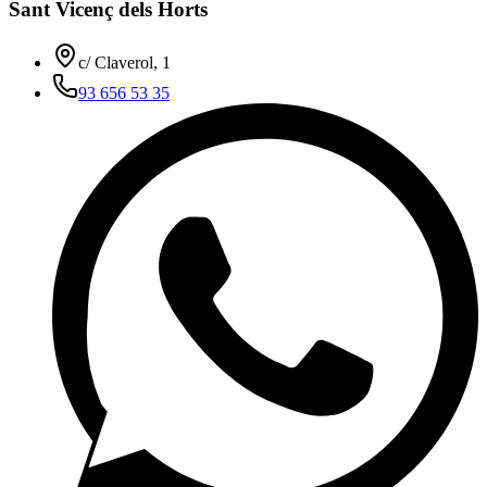
Sant Vicenç dels Horts
c/ Claverol, 1
93 656 53 35