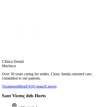
Clínica Dental
Machuca
Over 30 years caring for smiles. Close, family-oriented care,
committed to our patients.
Treatments
Blog
FAQ
Contact
Careers
Sant Vicenç dels Horts