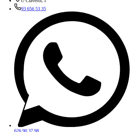
c/ Claverol, 1
93 656 53 35
626 90 37 98