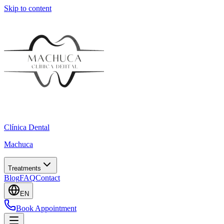
Skip to content
Clínica Dental
Machuca
Treatments
Blog
FAQ
Contact
EN
Book Appointment