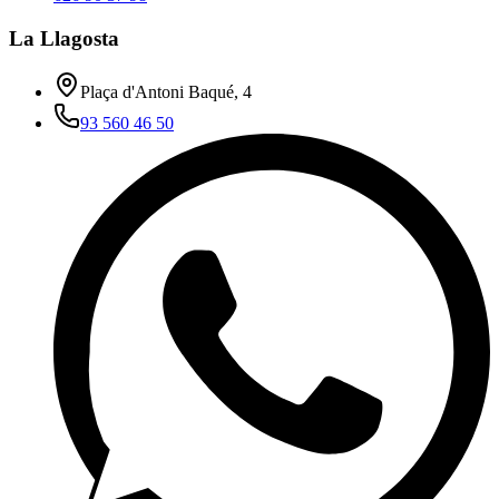
La Llagosta
Plaça d'Antoni Baqué, 4
93 560 46 50