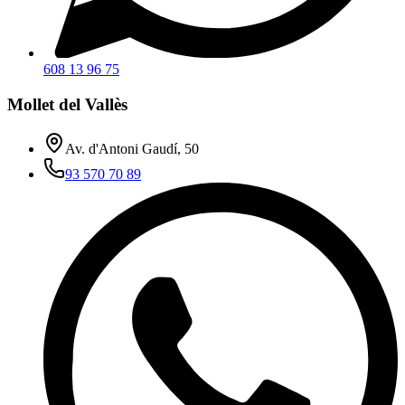
608 13 96 75
Mollet del Vallès
Av. d'Antoni Gaudí, 50
93 570 70 89