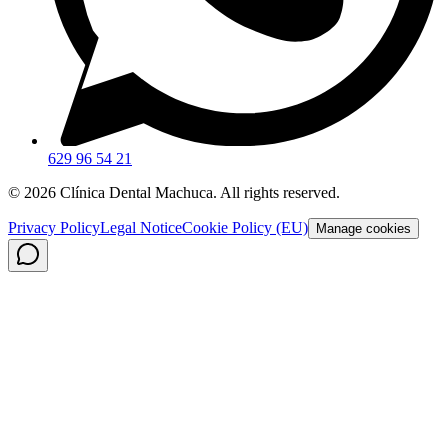
629 96 54 21
©
2026
Clínica Dental Machuca.
All rights reserved
.
Privacy Policy
Legal Notice
Cookie Policy (EU)
Manage cookies